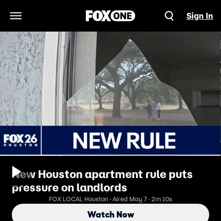
Sign In
Open Navigation Menu
New Houston apartment rule puts
pressure on landlords
FOX LOCAL Houston · Aired May 7 · 2m 10s
Watch Now