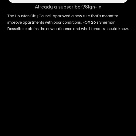
Already a subscriber?
Sign-In
The Houston City Council approved a new rule that's meant to
improve apartments with poor conditions. FOX 26's Sherman
Desselle explains the new ordinance and what tenants should know.