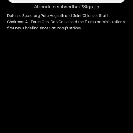
Already a subscriber?
Sign-In
Defense Secretary Pete Hegseth and Joint Chiefs of Staff
Chairman Air Force Gen. Dan Caine held the Trump administration’s
first news briefing since Saturday’s strikes.