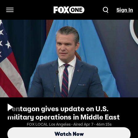
Sign In
Open Navigation Menu
Pentagon gives update on U.S.
military operations in Middle East
FOX LOCAL Los Angeles · Aired Apr 7 · 46m 15s
Watch Now