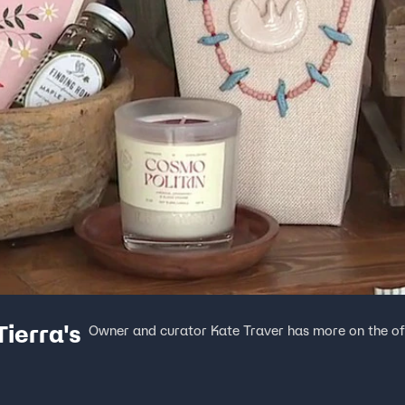
Tierra's
Owner and curator Kate Traver has more on the off