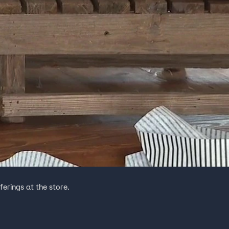
erings at the store.