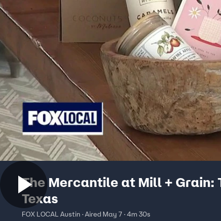
The Mercantile at Mill + Grain: 
Texas
FOX LOCAL Austin · Aired May 7 · 4m 30s