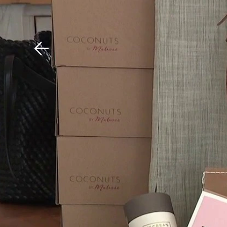
Download The Mobile 