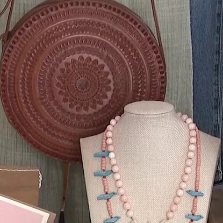
Home
Shows
News
Sports
App
FOX Links
About Ads
Accessib
New Privacy Policy
Help
Your Privacy Choices
Viewer
Terms of Use
TV Parental
Guidelines
™ and ©
2026
Fox Media LLC