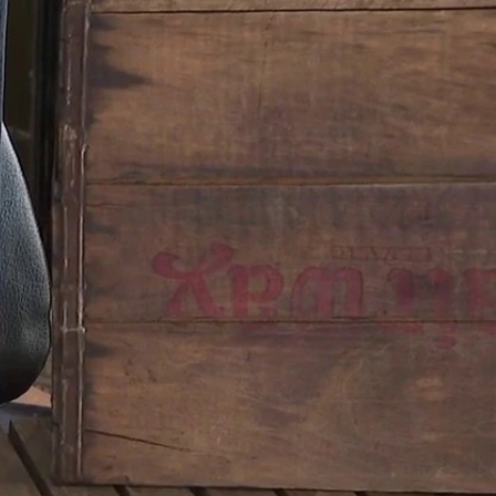
Sign In
TV Provider
FOX Networks
ility
Fox News
Fox Business
Fox Nation
Fox Sports
 Feedback
Fox Weather
Tubi
Fox Local
TMZ