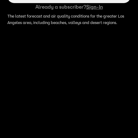
Already a subscriber?
Sign-In
The latest forecast and air quality conditions for the greater Los
Angeles area, including beaches, valleys and desert regions.