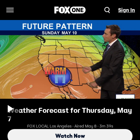
Sign In
Open Navigation Menu
Weather Forecast for Thursday, May
7
FOX LOCAL Los Angeles · Aired May 8 · 3m 39s
Watch Now