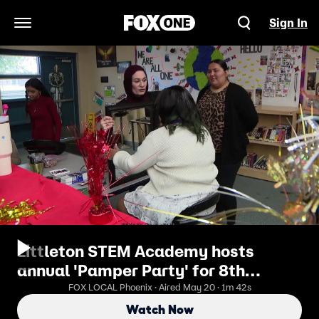
Sign In
Open Navigation Menu
Littleton STEM Academy hosts
annual 'Pamper Party' for 8th
graders
FOX LOCAL Phoenix · Aired May 20 · 1m 42s
Watch Now