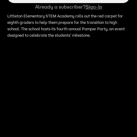
Already a subscriber?
Sign-In
Littleton Elementary STEM Academy rolls out the red carpet for
eighth graders to help them prepare for the transition to high
school. The school hosts its fourth annual Pamper Party, an event
designed to celebrate the students' milestone.