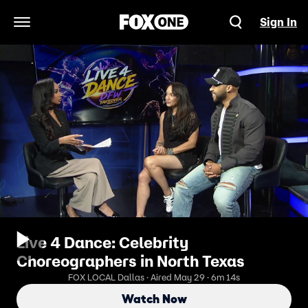
Sign In
Open Navigation Menu
Live 4 Dance: Celebrity
Choreographers in North Texas
FOX LOCAL Dallas · Aired May 29 · 6m 14s
Watch Now