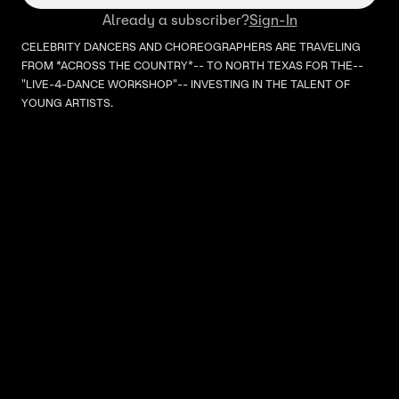
Already a subscriber?
Sign-In
CELEBRITY DANCERS AND CHOREOGRAPHERS ARE TRAVELING
FROM *ACROSS THE COUNTRY*-- TO NORTH TEXAS FOR THE--
"LIVE-4-DANCE WORKSHOP"-- INVESTING IN THE TALENT OF
YOUNG ARTISTS.