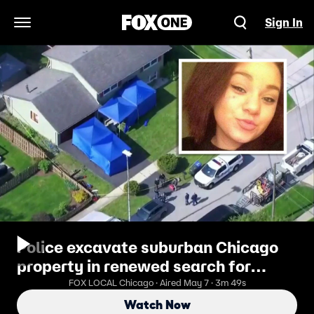
Sign In
Open Navigation Menu
Police excavate suburban Chicago
property in renewed search for
missing girl
FOX LOCAL Chicago · Aired May 7 · 3m 49s
Watch Now