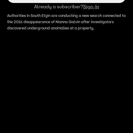
Already a subscriber?
Sign-In
Authorities in South Elgin are conducting a new search connected to
the 2016 disappearance of Kianna Galvin after investigators
discovered underground anomalies at a property.