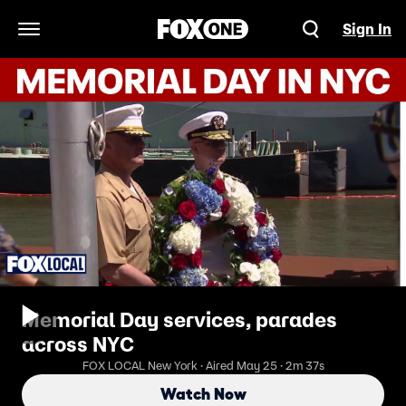
Sign In
Open Navigation Menu
Memorial Day services, parades
across NYC
FOX LOCAL New York · Aired May 25 · 2m 37s
Watch Now