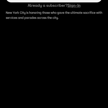
Already a subscriber?
Sign-In
New York City is honoring those who gave the ultimate sacrifice with
services and parades across the city.