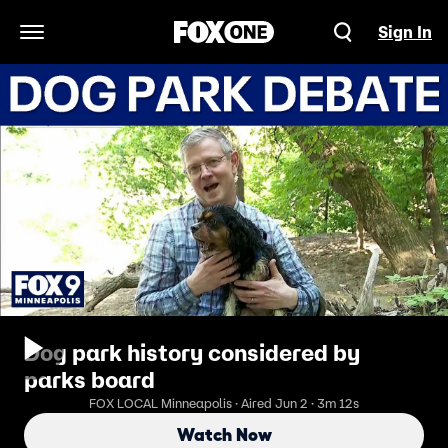
Sign In
Open Navigation Menu
Dog park history considered by
parks board
FOX LOCAL Minneapolis · Aired Jun 2 · 3m 12s
Watch Now