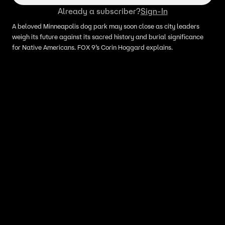
Already a subscriber?
Sign-In
A beloved Minneapolis dog park may soon close as city leaders
weigh its future against its sacred history and burial significance
for Native Americans. FOX 9’s Corin Hoggard explains.