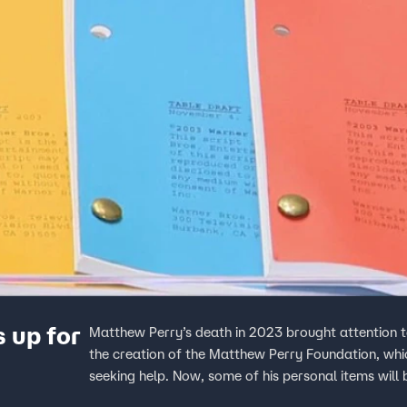
 up for
Matthew Perry’s death in 2023 brought attention t
the creation of the Matthew Perry Foundation, whic
seeking help. Now, some of his personal items will