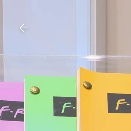
Download The Mobile 