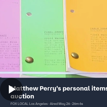
Matthew Perry's personal items
auction
FOX LOCAL Los Angeles · Aired May 26 · 26m 6s