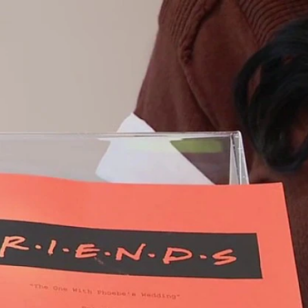
Sign In
TV Provider
FOX Networks
ility
Fox News
Fox Business
Fox Nation
Fox Sports
 Feedback
Fox Weather
Tubi
Fox Local
TMZ