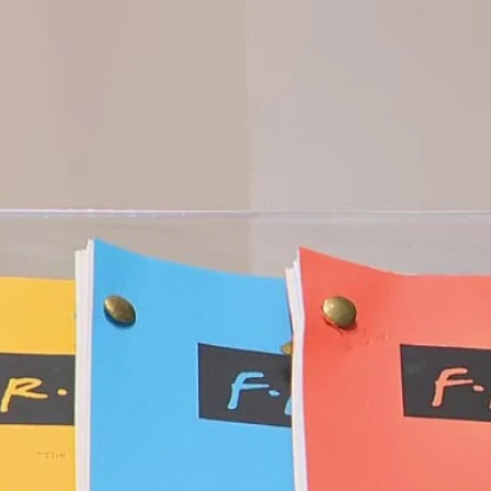
Home
Shows
News
Sports
App
FOX Links
About Ads
Accessib
New Privacy Policy
Help
Your Privacy Choices
Viewer
Terms of Use
TV Parental
Guidelines
™ and ©
2026
Fox Media LLC