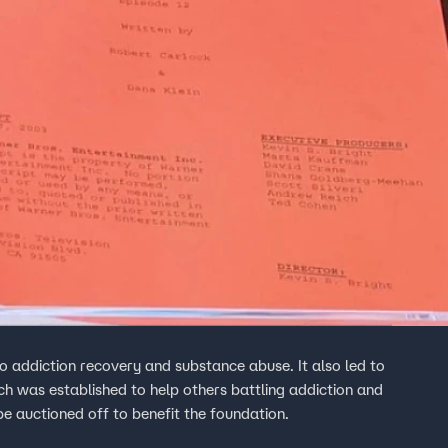
o addiction recovery and substance abuse. It also led to
h was established to help others battling addiction and
 be auctioned off to benefit the foundation.