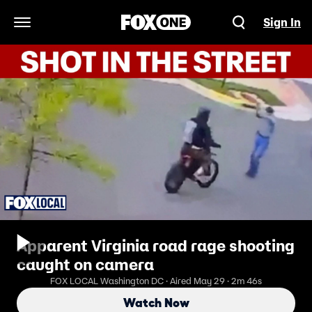
Sign In
Open Navigation Menu
Apparent Virginia road rage shooting
caught on camera
FOX LOCAL Washington DC · Aired May 29 · 2m 46s
Watch Now