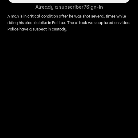
Already a subscriber?
Sign-In
A man is in critical condition after he was shot several times while
riding his electric bike in Fairfax. The attack was captured on video.
Police have a suspect in custody.