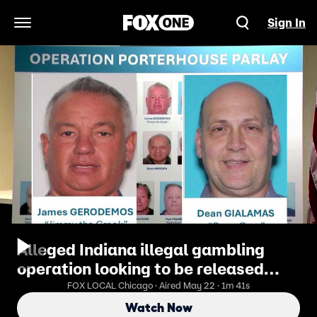
Sign In
Open Navigation Menu
Alleged Indiana illegal gambling
operation looking to be released
before trial
FOX LOCAL Chicago · Aired May 22 · 1m 41s
Watch Now