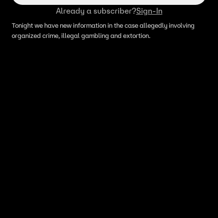
Already a subscriber?
Sign-In
Tonight we have new information in the case allegedly involving
organized crime, illegal gambling and extortion.