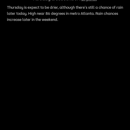
Thursday is expect to be drier, although there's still a chance of rain
later today. High near 86 degrees in metro Atlanta. Rain chances
increase later in the weekend.