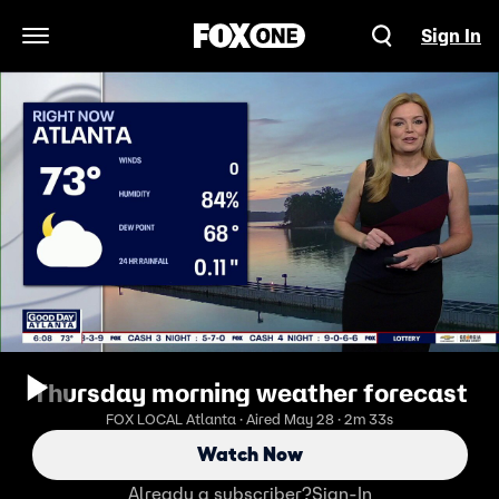
Sign In
Open Navigation Menu
Thursday morning weather forecast
FOX LOCAL Atlanta · Aired May 28 · 2m 33s
Watch Now
Already a subscriber?
Sign-In