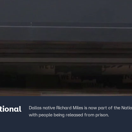
tional
Dallas native Richard Miles is now part of the Nat
with people being released from prison.