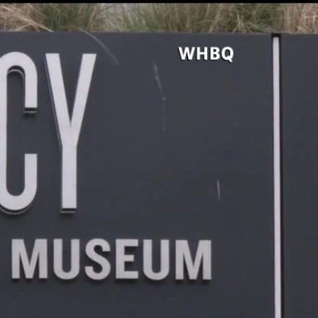
Sign In
TV Provider
FOX Networks
ility
Fox News
Fox Business
Fox Nation
Fox Sports
 Feedback
Fox Weather
Tubi
Fox Local
TMZ