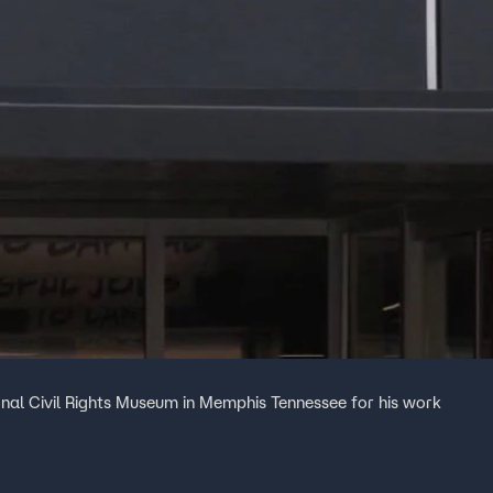
ional Civil Rights Museum in Memphis Tennessee for his work