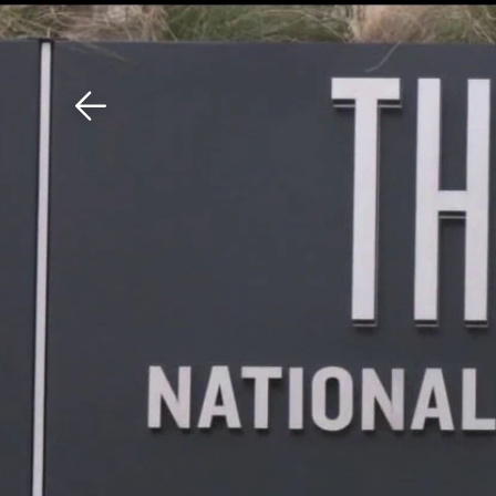
Download The Mobile 