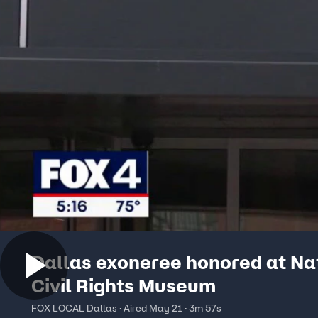
Dallas exoneree honored at Na
Civil Rights Museum
FOX LOCAL Dallas · Aired May 21 · 3m 57s