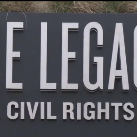
Home
Shows
News
Sports
App
FOX Links
About Ads
Accessib
New Privacy Policy
Help
Your Privacy Choices
Viewer
Terms of Use
TV Parental
Guidelines
™ and ©
2026
Fox Media LLC