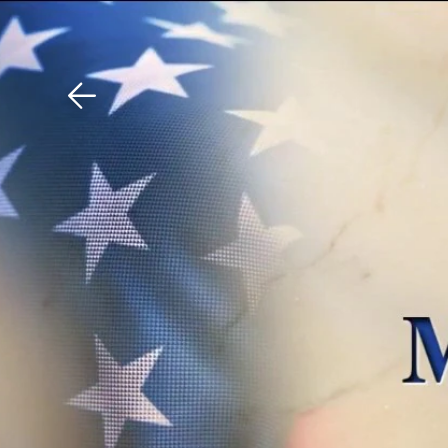
Download The Mobile 