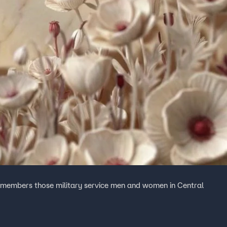
remembers those military service men and women in Central