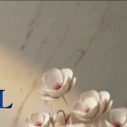
Sign In
TV Provider
FOX Networks
ility
Fox News
Fox Business
Fox Nation
Fox Sports
 Feedback
Fox Weather
Tubi
Fox Local
TMZ