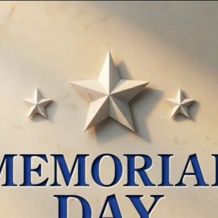
Home
Shows
News
Sports
App
FOX Links
About Ads
Accessib
New Privacy Policy
Help
Your Privacy Choices
Viewer
Terms of Use
TV Parental
Guidelines
™ and ©
2026
Fox Media LLC