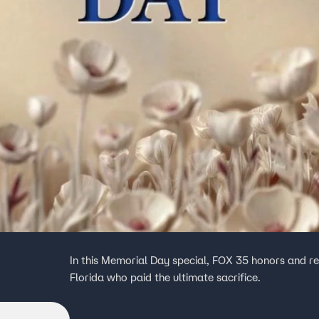
In this Memorial Day special, FOX 35 honors and 
Florida who paid the ultimate sacrifice.