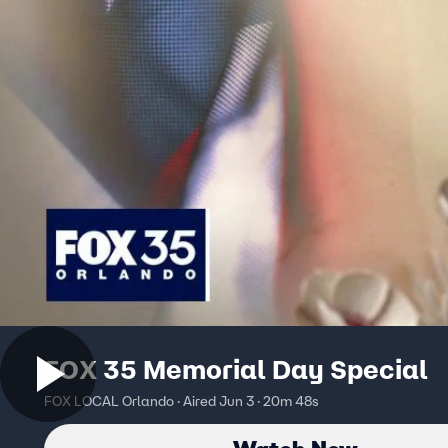
FOX 35 Memorial Day Special
FOX LOCAL Orlando · Aired Jun 3 · 20m 48s