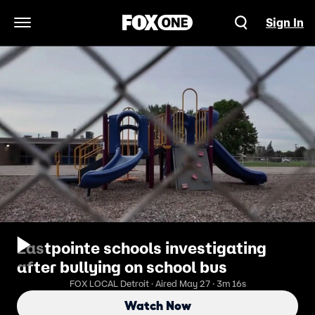
Sign In
Open Navigation Menu
Eastpointe schools investigating
after bullying on school bus
FOX LOCAL Detroit · Aired May 27 · 3m 16s
Watch Now