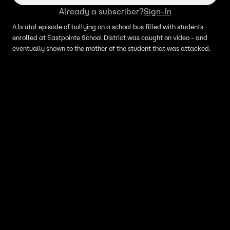
Already a subscriber?
Sign-In
A brutal episode of bullying on a school bus filled with students
enrolled at Eastpointe School District was caught on video - and
eventually shown to the mother of the student that was attacked.