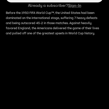
Already a subscriber?
Sign-In
Before the 1950 FIFA World Cup™, the United States had been
dominated on the international stage, suffering 7 heavy defeats
and being outscored 45-2 in those matches. Against heavily
favored England, the Americans delivered the game of their lives
and pulled off one of the greatest upsets in World Cup history.