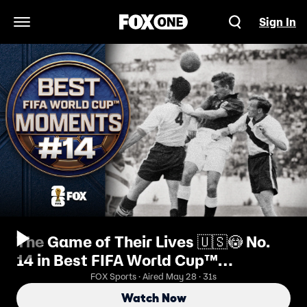
Sign In
Open Navigation Menu
The Game of Their Lives 🇺🇸😳 No.
14 in Best FIFA World Cup™
Moments
FOX Sports · Aired May 28 · 31s
Watch Now