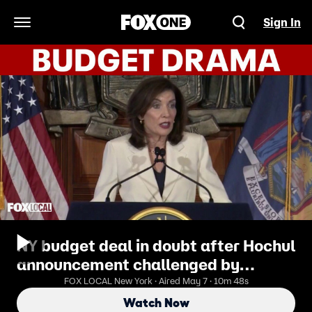
Sign In
Open Navigation Menu
NY budget deal in doubt after Hochul
announcement challenged by
Assembly speaker
FOX LOCAL New York · Aired May 7 · 10m 48s
Watch Now