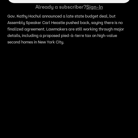
Already a subscriber?
Sign-In
Gov. Kathy Hochul announced a late state budget deal, but
Assembly Speaker Carl Heastie pushed back, saying there is no
finalized agreement. Lawmakers are still working through major
details, including a proposed pied-à-terre tax on high-value
second homes in New York City.