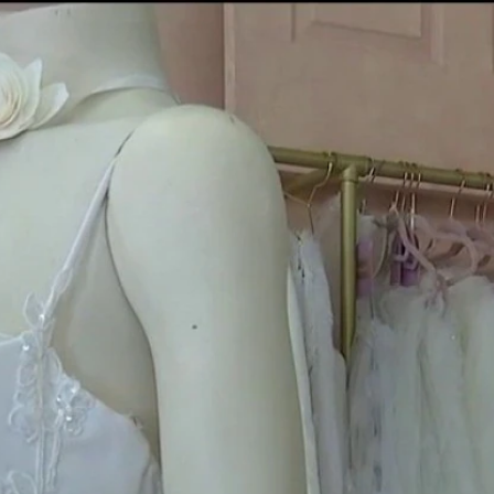
Home
Shows
News
Sports
App
FOX Links
About Ads
Accessib
New Privacy Policy
Help
Your Privacy Choices
Viewer
Terms of Use
TV Parental
Guidelines
™ and ©
2026
Fox Media LLC