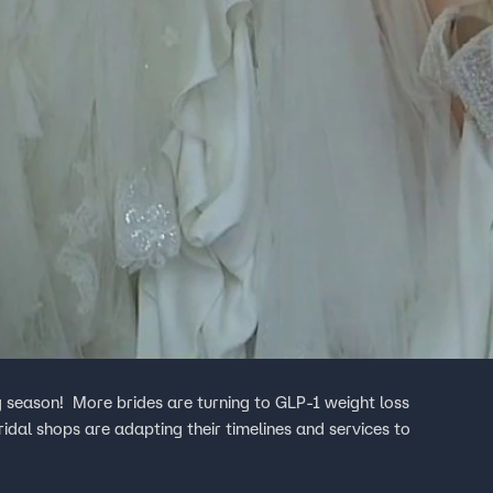
g season! More brides are turning to GLP-1 weight loss
dal shops are adapting their timelines and services to