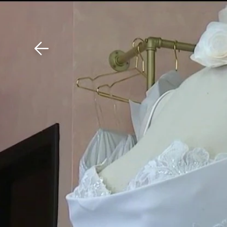
Download The Mobile 