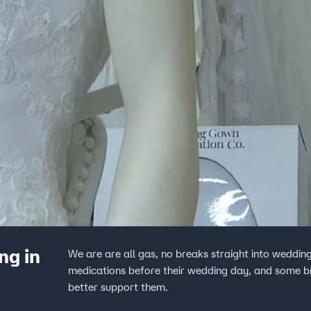
ng in
We are are all gas, no breaks straight into weddin
medications before their wedding day, and some bri
better support them.