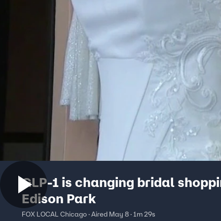
GLP-1 is changing bridal shoppi
Edison Park
FOX LOCAL Chicago · Aired May 8 · 1m 29s