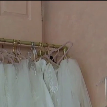
Sign In
TV Provider
FOX Networks
ility
Fox News
Fox Business
Fox Nation
Fox Sports
 Feedback
Fox Weather
Tubi
Fox Local
TMZ