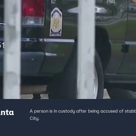
anta
A person is in custody after being accused of st
City.