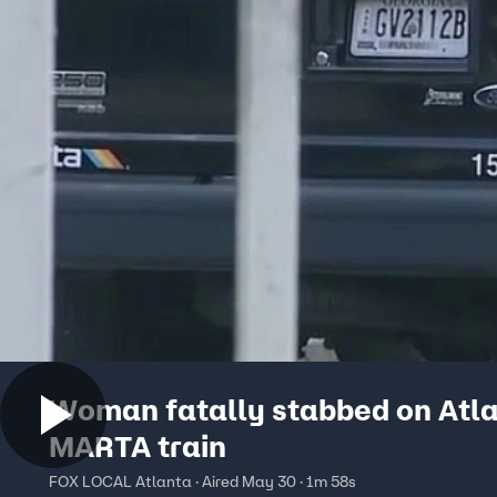
Woman fatally stabbed on Atl
MARTA train
FOX LOCAL Atlanta · Aired May 30 · 1m 58s