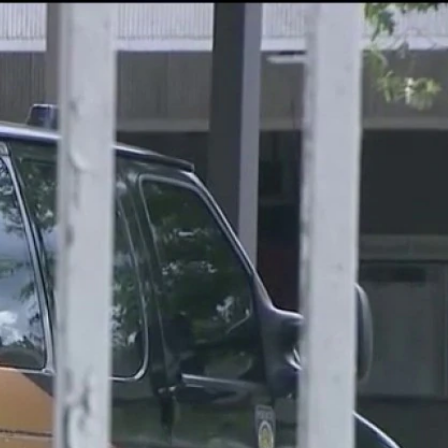
Sign In
TV Provider
FOX Networks
ility
Fox News
Fox Business
Fox Nation
Fox Sports
 Feedback
Fox Weather
Tubi
Fox Local
TMZ