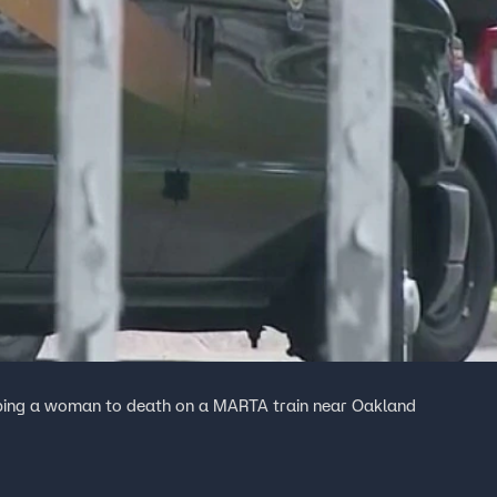
abbing a woman to death on a MARTA train near Oakland