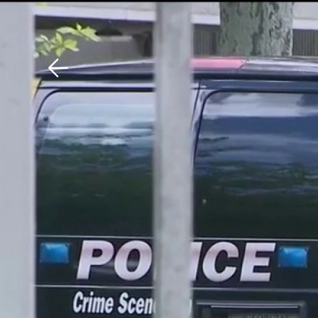
Download The Mobile 