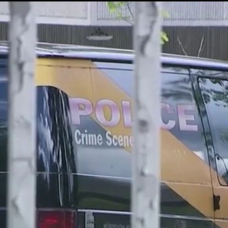
Home
Shows
News
Sports
App
FOX Links
About Ads
Accessib
New Privacy Policy
Help
Your Privacy Choices
Viewer
Terms of Use
TV Parental
Guidelines
™ and ©
2026
Fox Media LLC