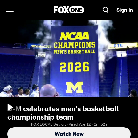
Sign In
Open Navigation Menu
U-M celebrates men's basketball
championship team
FOX LOCAL Detroit · Aired Apr 12 · 2m 52s
Watch Now