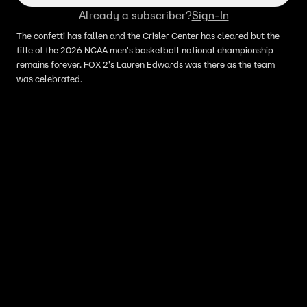
Already a subscriber?
Sign-In
The confetti has fallen and the Crisler Center has cleared but the
title of the 2026 NCAA men's basketball national championship
remains forever. FOX 2's Lauren Edwards was there as the team
was celebrated.