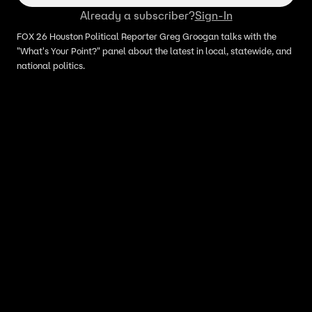
Already a subscriber?
Sign-In
FOX 26 Houston Political Reporter Greg Groogan talks with the
"What's Your Point?" panel about the latest in local, statewide, and
national politics.