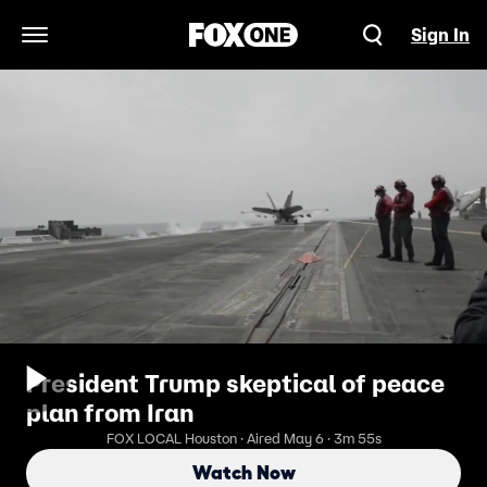
Sign In
Open Navigation Menu
President Trump skeptical of peace
plan from Iran
FOX LOCAL Houston · Aired May 6 · 3m 55s
Watch Now