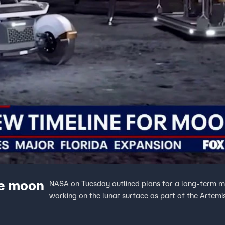
re moon
NASA on Tuesday outlined plans for a long-term m
working on the lunar surface as part of the Artem