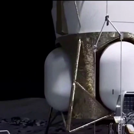
Home
Shows
News
Sports
App
FOX Links
About Ads
Accessib
New Privacy Policy
Help
Your Privacy Choices
Viewer
Terms of Use
TV Parental
Guidelines
™ and ©
2026
Fox Media LLC