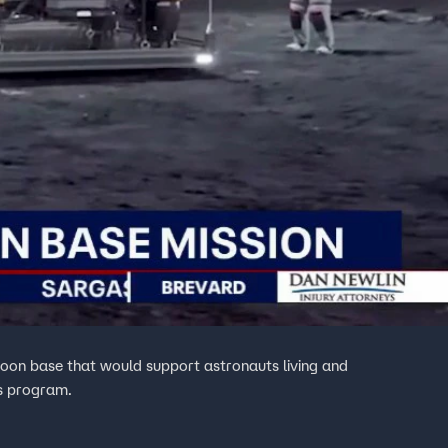
oon base that would support astronauts living and
is program.