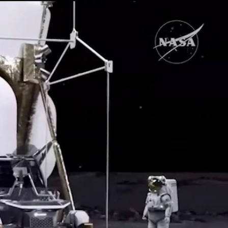
Sign In
TV Provider
FOX Networks
ility
Fox News
Fox Business
Fox Nation
Fox Sports
 Feedback
Fox Weather
Tubi
Fox Local
TMZ