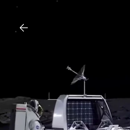
Download The Mobile 