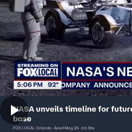
NASA unveils timeline for futu
base
FOX LOCAL Orlando · Aired May 26 · 1m 56s