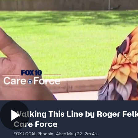
Walking This Line by Roger Felk
Care Force
FOX LOCAL Phoenix · Aired May 22 · 2m 4s