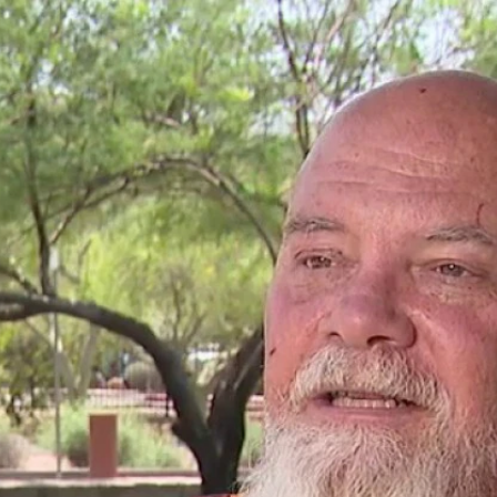
Home
Shows
News
Sports
App
FOX Links
About Ads
Accessib
New Privacy Policy
Help
Your Privacy Choices
Viewer
Terms of Use
TV Parental
Guidelines
™ and ©
2026
Fox Media LLC