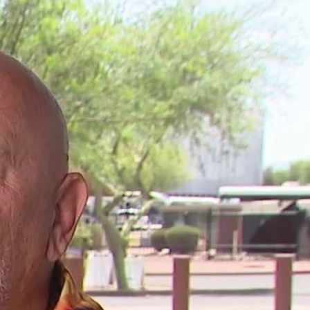
Sign In
TV Provider
FOX Networks
ility
Fox News
Fox Business
Fox Nation
Fox Sports
 Feedback
Fox Weather
Tubi
Fox Local
TMZ