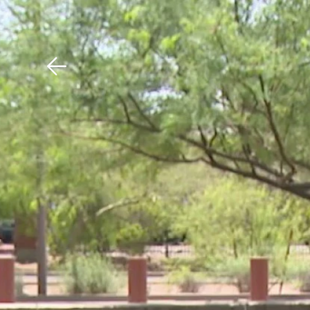
Download The Mobile 