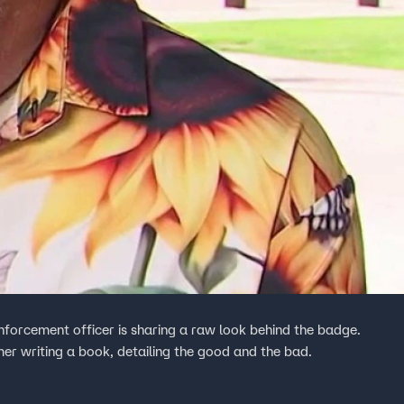
nforcement officer is sharing a raw look behind the badge.
mer writing a book, detailing the good and the bad.