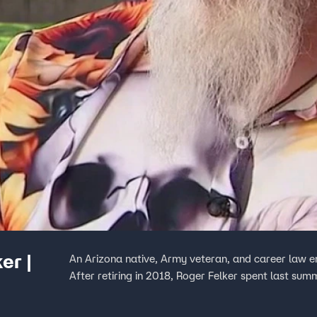
er |
An Arizona native, Army veteran, and career law e
After retiring in 2018, Roger Felker spent last sum