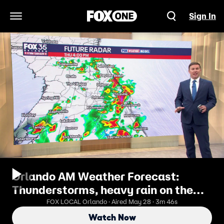
Sign In
Open Navigation Menu
Orlando AM Weather Forecast:
Thunderstorms, heavy rain on the
way
FOX LOCAL Orlando · Aired May 28 · 3m 46s
Watch Now