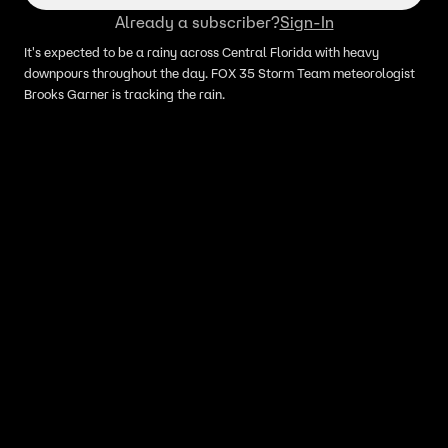
Already a subscriber?
Sign-In
It's expected to be a rainy across Central Florida with heavy
downpours throughout the day. FOX 35 Storm Team meteorologist
Brooks Garner is tracking the rain.