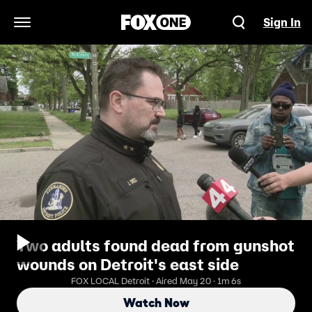
Sign In
Open Navigation Menu
Two adults found dead from gunshot
wounds on Detroit's east side
FOX LOCAL Detroit · Aired May 20 · 1m 6s
Watch Now