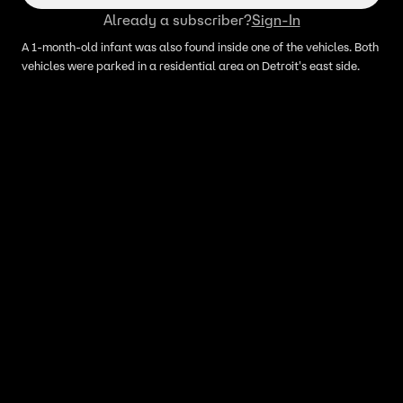
Already a subscriber?
Sign-In
A 1-month-old infant was also found inside one of the vehicles. Both
vehicles were parked in a residential area on Detroit's east side.