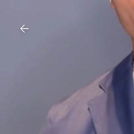
Download The Mobile 