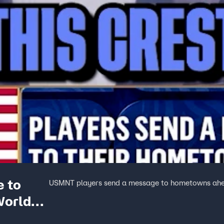
 to
USMNT players send a message to hometowns ahe
World