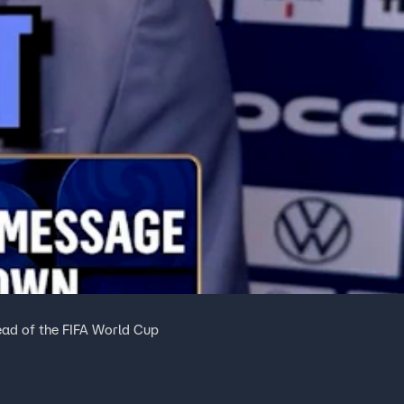
ad of the FIFA World Cup