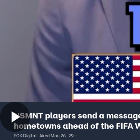
USMNT players send a message
hometowns ahead of the FIFA 
Cup
FOX Digital · Aired May 26 · 29s