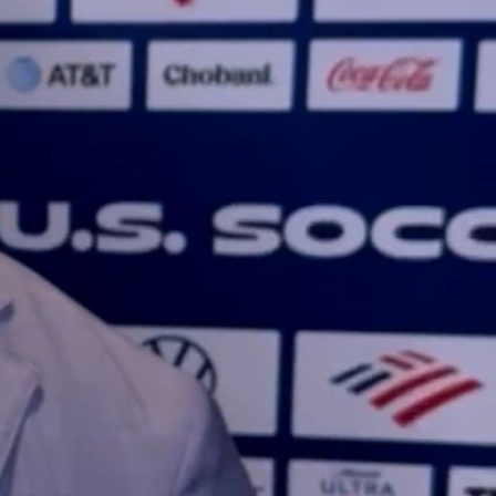
Sign In
TV Provider
FOX Networks
ility
Fox News
Fox Business
Fox Nation
Fox Sports
 Feedback
Fox Weather
Tubi
Fox Local
TMZ