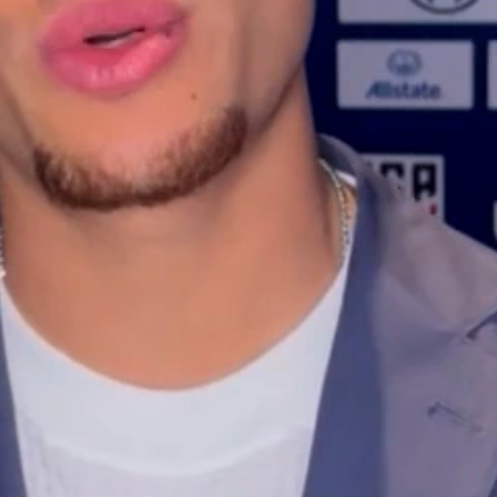
Home
Shows
News
Sports
App
FOX Links
About Ads
Accessib
New Privacy Policy
Help
Your Privacy Choices
Viewer
Terms of Use
TV Parental
Guidelines
™ and ©
2026
Fox Media LLC