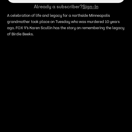
Already a subscriber?
Sign-In
A celebration of life and legacy for a northside Minneapolis
grandmother took place on Tuesday who was murdered 10 years
ago. FOX 9’s Karen Scullin has the story on remembering the legacy
of Birdie Beeks.