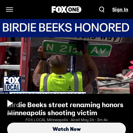
Sign In
Open Navigation Menu
Birdie Beeks street renaming honors
Minneapolis shooting victim
FOX LOCAL Minneapolis · Aired May 26 · 3m 4s
Watch Now