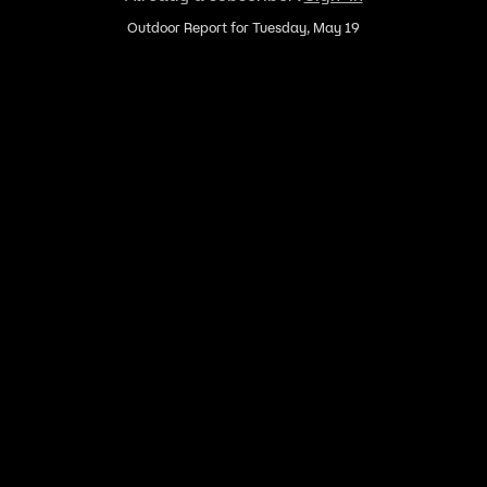
Outdoor Report for Tuesday, May 19