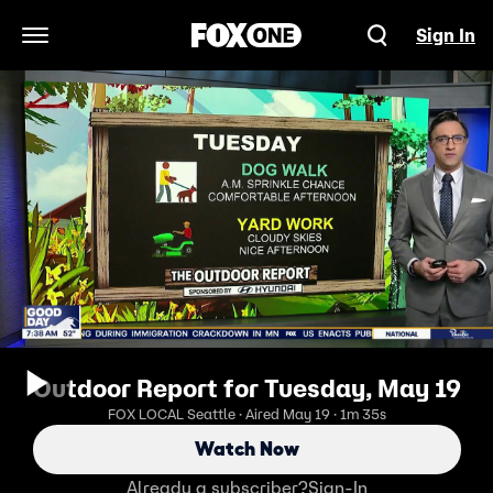
Sign In
Open Navigation Menu
Outdoor Report for Tuesday, May 19
FOX LOCAL Seattle · Aired May 19 · 1m 35s
Watch Now
Already a subscriber?
Sign-In