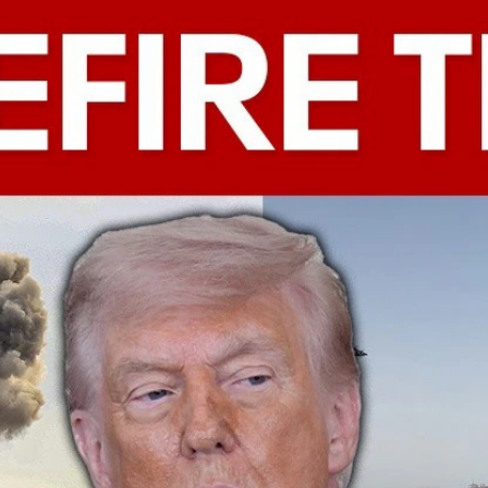
Home
Shows
News
Sports
App
FOX Links
About Ads
Accessib
New Privacy Policy
Help
Your Privacy Choices
Viewer
Terms of Use
TV Parental
Guidelines
™ and ©
2026
Fox Media LLC