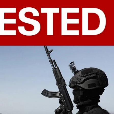
Sign In
TV Provider
FOX Networks
ility
Fox News
Fox Business
Fox Nation
Fox Sports
 Feedback
Fox Weather
Tubi
Fox Local
TMZ