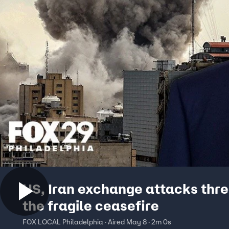
US, Iran exchange attacks thr
the fragile ceasefire
FOX LOCAL Philadelphia · Aired May 8 · 2m 0s