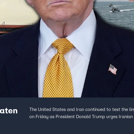
eaten
The United States and Iran continued to test the li
on Friday as President Donald Trump urges Iranian