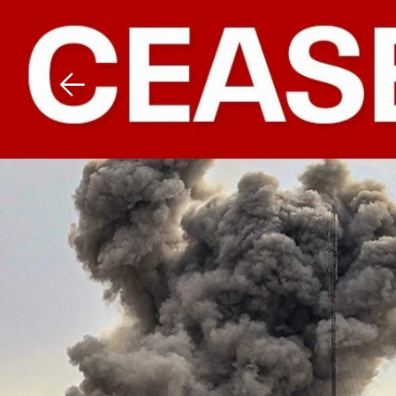
Download The Mobile 