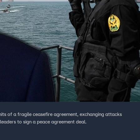
mits of a fragile ceasefire agreement, exchanging attacks
 leaders to sign a peace agreement deal.