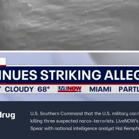
drug
U.S. Southern Command that the U.S. military carried
killing three suspected narco-terrorists. LiveNOW’
Spear with national intelligence analyst Hal Kempfe