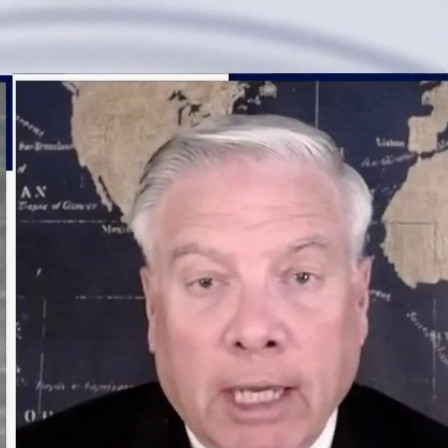
Sign In
TV Provider
FOX Networks
ility
Fox News
Fox Business
Fox Nation
Fox Sports
 Feedback
Fox Weather
Tubi
Fox Local
TMZ