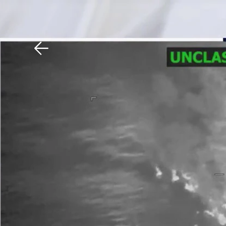
Download The Mobile 