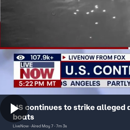
US continues to strike alleged 
boats
LiveNow · Aired May 7 · 7m 3s