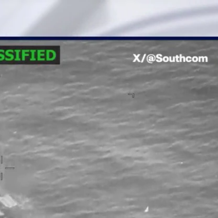
Home
Shows
News
Sports
App
FOX Links
About Ads
Accessib
New Privacy Policy
Help
Your Privacy Choices
Viewer
Terms of Use
TV Parental
Guidelines
™ and ©
2026
Fox Media LLC