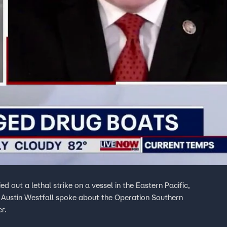
 out a lethal strike on a vessel in the Eastern Pacific,
s Austin Westfall spoke about the Operation Southern
r.