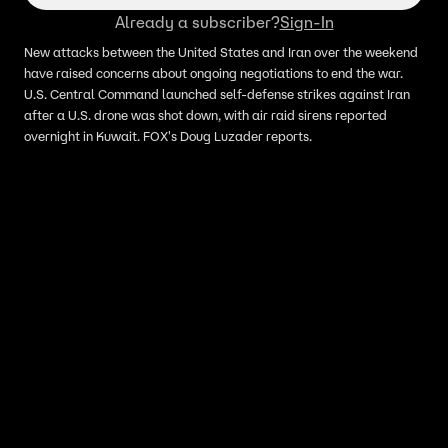
Already a subscriber?
Sign-In
New attacks between the United States and Iran over the weekend
have raised concerns about ongoing negotiations to end the war.
U.S. Central Command launched self-defense strikes against Iran
after a U.S. drone was shot down, with air raid sirens reported
overnight in Kuwait. FOX's Doug Luzader reports.