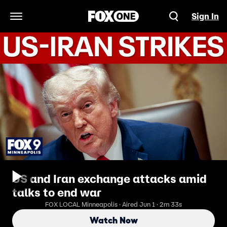
Sign In
Open Navigation Menu
US and Iran exchange attacks amid
talks to end war
FOX LOCAL Minneapolis · Aired Jun 1 · 2m 33s
Watch Now