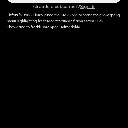
Already a subscriber?
Sign-In
Tiffany's Bar & Bistro joined the DMV Zone to share their new spring
menu highlighting fresh Mediterranean flavors from Duck
Shawarma to freshly wrapped Dolmadakia.