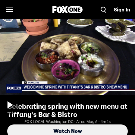
Sign In
Open Navigation Menu
Celebrating spring with new menu at
Tiffany's Bar & Bistro
FOX LOCAL Washington DC · Aired May 6 · 4m 1s
Watch Now