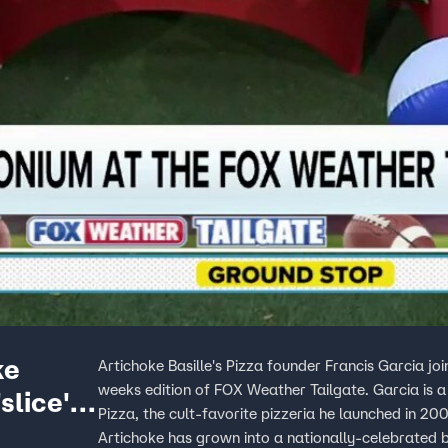
ke
Artichoke Basille's Pizza founder Francis Garcia j
weeks edition of FOX Weather Tailgate. Garcia is 
slice'
Pizza, the cult-favorite pizzeria he launched in 20
Artichoke has grown into a nationally-celebrated b