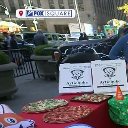
Download The Mobile 