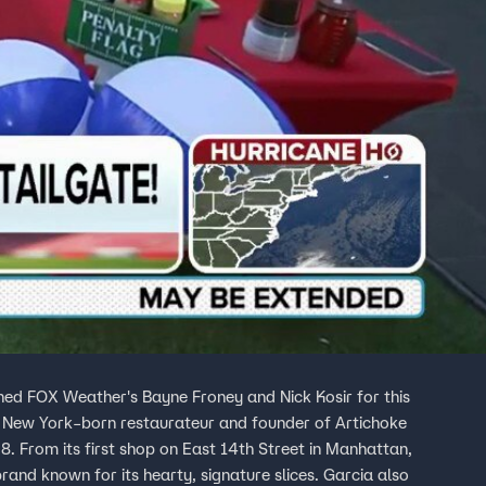
oined FOX Weather's Bayne Froney and Nick Kosir for this
a New York–born restaurateur and founder of Artichoke
08. From its first shop on East 14th Street in Manhattan,
rand known for its hearty, signature slices. Garcia also