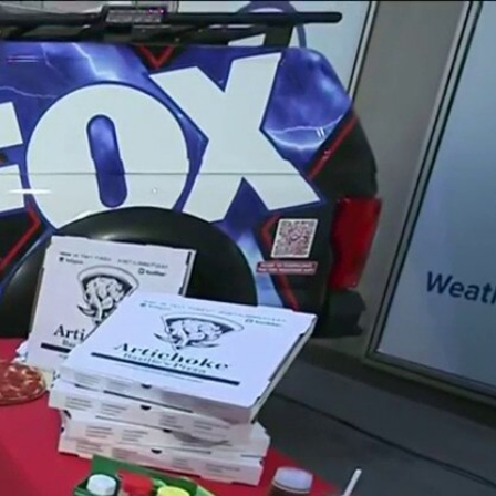
Sign In
TV Provider
FOX Networks
ility
Fox News
Fox Business
Fox Nation
Fox Sports
 Feedback
Fox Weather
Tubi
Fox Local
TMZ