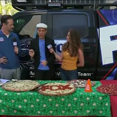
Home
Shows
News
Sports
App
FOX Links
About Ads
Accessib
New Privacy Policy
Help
Your Privacy Choices
Viewer
Terms of Use
TV Parental
Guidelines
™ and ©
2026
Fox Media LLC