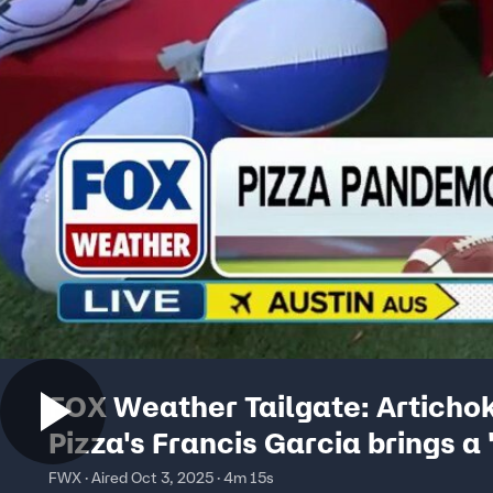
FOX Weather Tailgate: Articho
Pizza's Francis Garcia brings a '
of action to FOX Square
FWX · Aired Oct 3, 2025 · 4m 15s