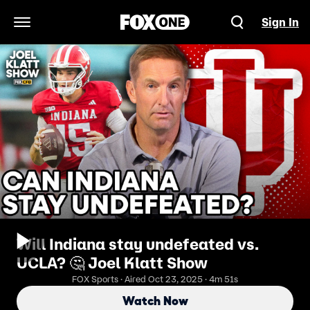
Sign In
Open Navigation Menu
Will Indiana stay undefeated vs.
UCLA? 🤔 Joel Klatt Show
FOX Sports · Aired Oct 23, 2025 · 4m 51s
Watch Now