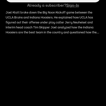
Already a subscriber?
Sign-In
Joel Klatt broke down the Big Noon Kickoff game between the
UCLA Bruins and Indiana Hoosiers. He explained how UCLA has
figured out their offense under play caller Jerry Neuheisel and
interim head coach Tim Skipper Joel analyzed how the Indiana
Hoosiers are the best team in the country and questioned how the
UCLA defense will respond to Indiana's offense.