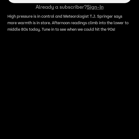
Already a subscriber?
Sign-In
High pressure is in control and Meteorologist T.J. Springer says
more warmth is in store. Afternoon readings climb into the lower to
middle 80s today. Tune in to see when we could hit the 90s!