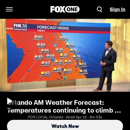
Sign In
Open Navigation Menu
Orlando AM Weather Forecast:
Temperatures continuing to climb as
kick-off the workweek
FOX LOCAL Orlando · Aired Apr 12 · 4m 33s
Watch Now