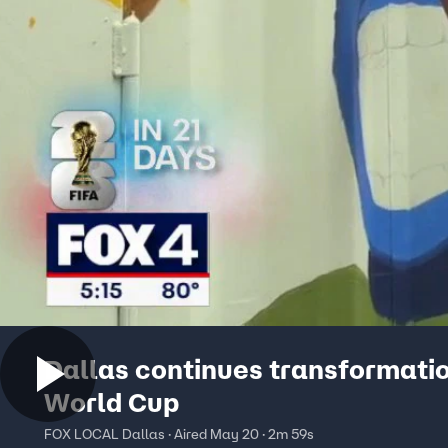
Dallas continues transformatio
World Cup
FOX LOCAL Dallas · Aired May 20 · 2m 59s