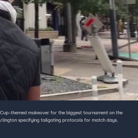
d Cup-themed makeover for the biggest tournament on the
rlington specifying tailgating protocols for match days.