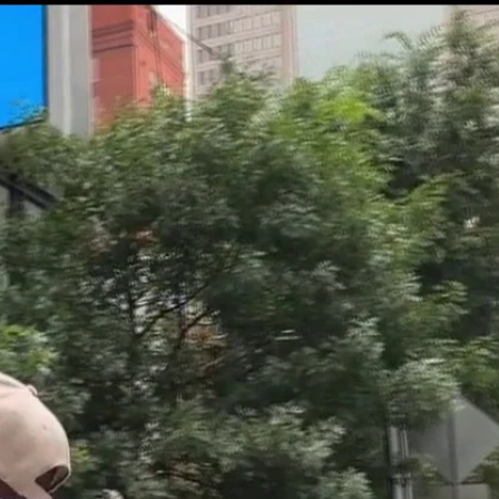
Sign In
TV Provider
FOX Networks
ility
Fox News
Fox Business
Fox Nation
Fox Sports
 Feedback
Fox Weather
Tubi
Fox Local
TMZ