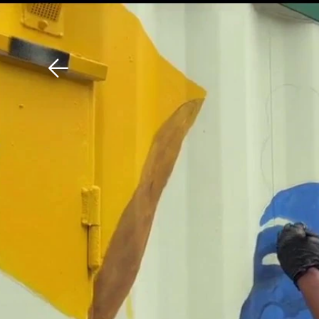
Download The Mobile 