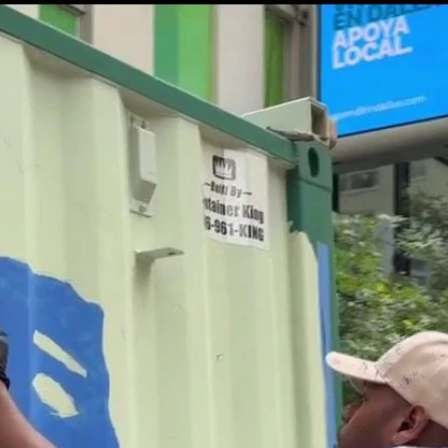
Home
Shows
News
Sports
App
FOX Links
About Ads
Accessib
New Privacy Policy
Help
Your Privacy Choices
Viewer
Terms of Use
TV Parental
Guidelines
™ and ©
2026
Fox Media LLC