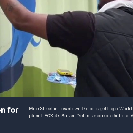
n for
Main Street in Downtown Dallas is getting a Worl
planet. FOX 4's Steven Dial has more on that and A