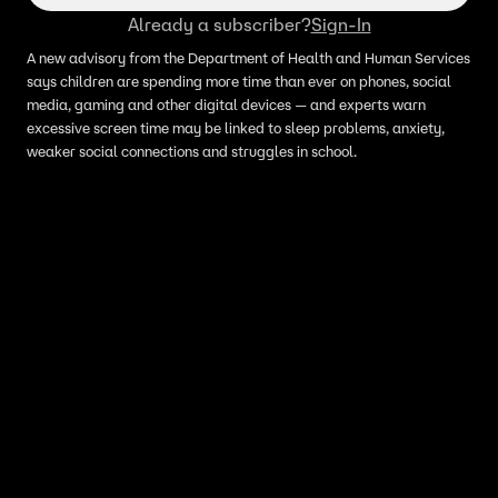
Already a subscriber?
Sign-In
A new advisory from the Department of Health and Human Services
says children are spending more time than ever on phones, social
media, gaming and other digital devices — and experts warn
excessive screen time may be linked to sleep problems, anxiety,
weaker social connections and struggles in school.