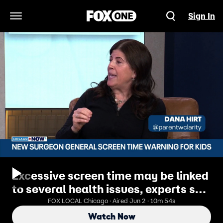
Sign In
Open Navigation Menu
Excessive screen time may be linked
to several health issues, experts say
| ChicagoNOW
FOX LOCAL Chicago · Aired Jun 2 · 10m 54s
Watch Now