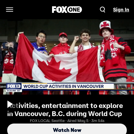
Sign In
Open Navigation Menu
Activities, entertainment to explore
in Vancouver, B.C. during World Cup
FOX LOCAL Seattle · Aired May 5 · 3m 54s
Watch Now