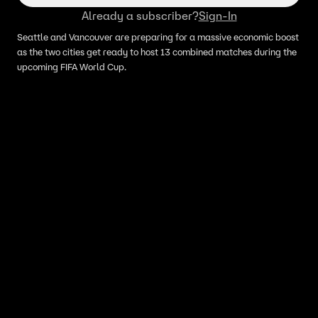
Already a subscriber?
Sign-In
Seattle and Vancouver are preparing for a massive economic boost
as the two cities get ready to host 13 combined matches during the
upcoming FIFA World Cup.