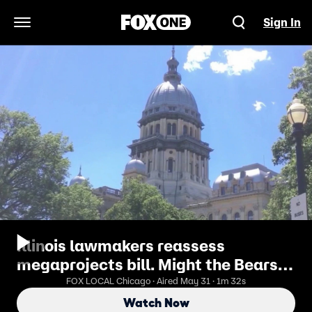
Sign In
Open Navigation Menu
Illinois lawmakers reassess
megaprojects bill. Might the Bears
stay in Chicago?
FOX LOCAL Chicago · Aired May 31 · 1m 32s
Watch Now