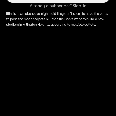
Already a subscriber?
Sign-In
Illinois lawmakers overnight said they don't seem to have the votes
to pass the megaprojects bill that the Bears want to build a new
stadium in Arlington Heights, according to multiple outlets.