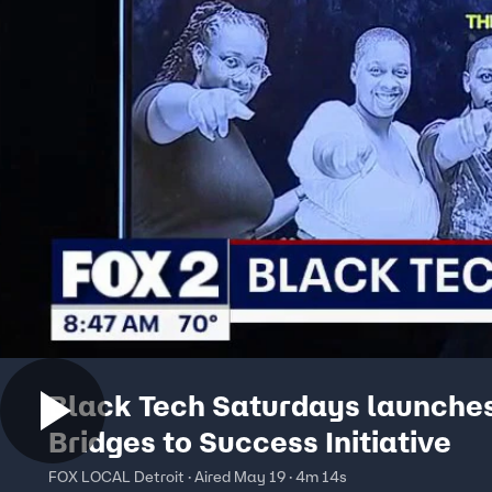
Black Tech Saturdays launche
Bridges to Success Initiative
FOX LOCAL Detroit · Aired May 19 · 4m 14s