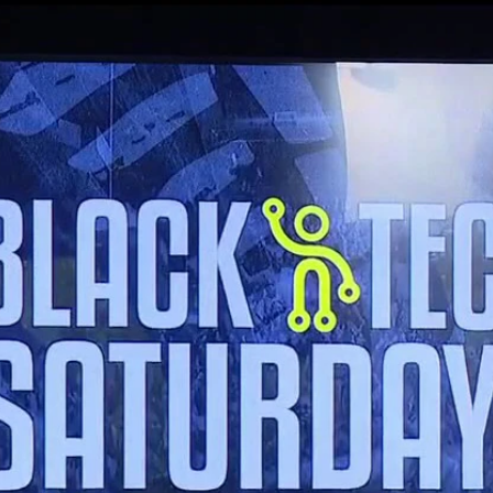
Home
Shows
News
Sports
App
FOX Links
About Ads
Accessib
New Privacy Policy
Help
Your Privacy Choices
Viewer
Terms of Use
TV Parental
Guidelines
™ and ©
2026
Fox Media LLC