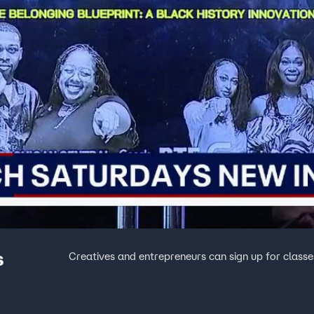
s
Creatives and entrepreneurs can sign up for classes 