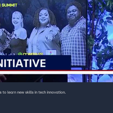
to learn new skills in tech innovation.