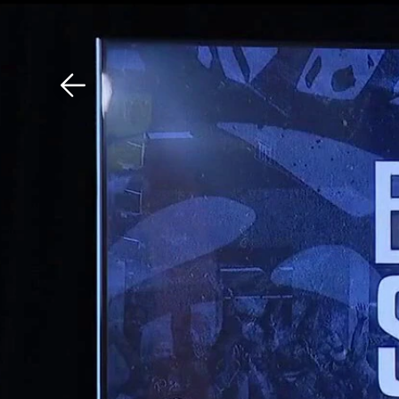
Download The Mobile 