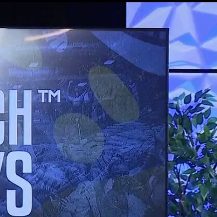
Sign In
TV Provider
FOX Networks
ility
Fox News
Fox Business
Fox Nation
Fox Sports
 Feedback
Fox Weather
Tubi
Fox Local
TMZ