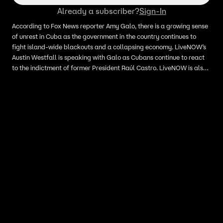
Already a subscriber?
Sign-In
According to Fox News reporter Amy Galo, there is a growing sense
of unrest in Cuba as the government in the country continues to
fight island-wide blackouts and a collapsing economy. LiveNOW’s
Austin Westfall is speaking with Galo as Cubans continue to react
to the indictment of former President Raúl Castro. LiveNOW is also
speaking with retired Marine Corps intelligence officer and
strategic risk assessment professional Hal Kempfer as we track the
latest developments out of Cuba.