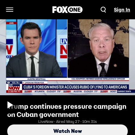
Sign In
Open Navigation Menu
Trump continues pressure campaign
on Cuban government
LiveNow · Aired May 27 · 10m 31s
Watch Now