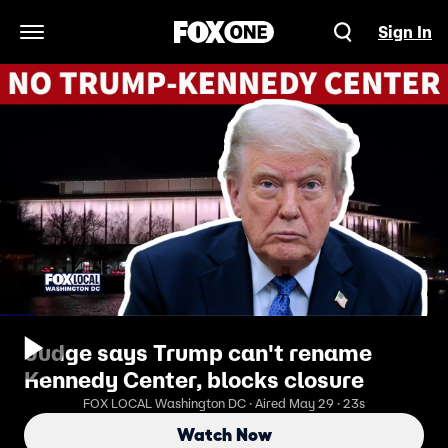
Sign In
Open Navigation Menu
Judge says Trump can't rename
Kennedy Center, blocks closure
FOX LOCAL Washington DC · Aired May 29 · 23s
Watch Now