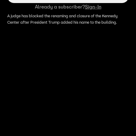
Already a subscriber?
Sign-In
A judge has blocked the renaming and closure of the Kennedy
Center after President Trump added his name to the building.