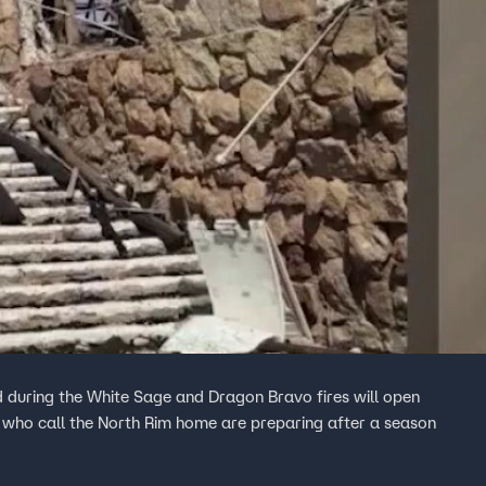
 during the White Sage and Dragon Bravo fires will open
 who call the North Rim home are preparing after a season