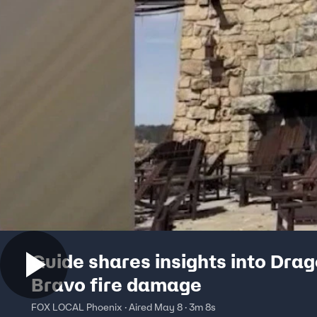
Guide shares insights into Dra
Bravo fire damage
FOX LOCAL Phoenix · Aired May 8 · 3m 8s