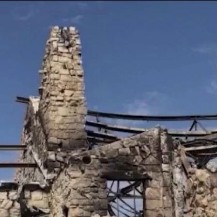
Home
Shows
News
Sports
App
FOX Links
About Ads
Accessib
New Privacy Policy
Help
Your Privacy Choices
Viewer
Terms of Use
TV Parental
Guidelines
™ and ©
2026
Fox Media LLC