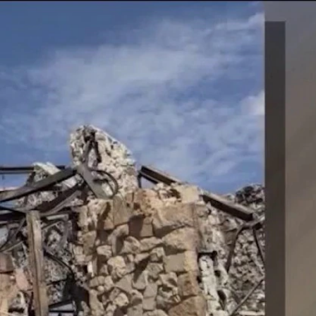
Sign In
TV Provider
FOX Networks
ility
Fox News
Fox Business
Fox Nation
Fox Sports
 Feedback
Fox Weather
Tubi
Fox Local
TMZ