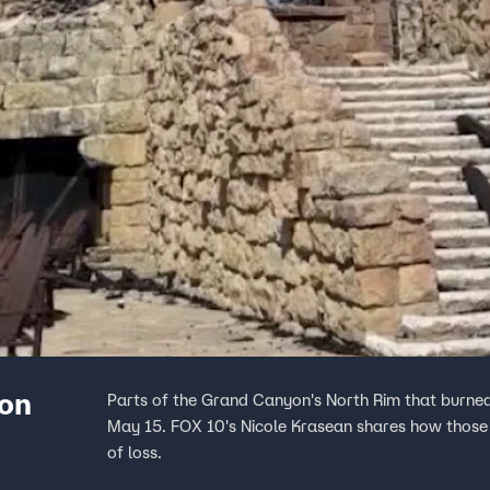
gon
Parts of the Grand Canyon's North Rim that burned
May 15. FOX 10's Nicole Krasean shares how those
of loss.