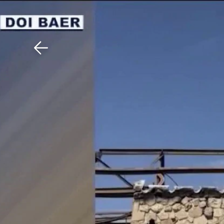
Download The Mobile 