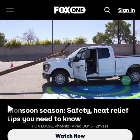
Sign In
Open Navigation Menu
Monsoon season: Safety, heat relief
tips you need to know
FOX LOCAL Phoenix · Aired Jun 3 · 2m 11s
Watch Now