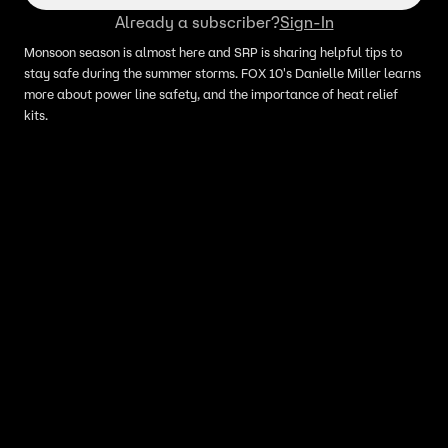
Already a subscriber?
Sign-In
Monsoon season is almost here and SRP is sharing helpful tips to
stay safe during the summer storms. FOX 10's Danielle Miller learns
more about power line safety, and the importance of heat relief
kits.