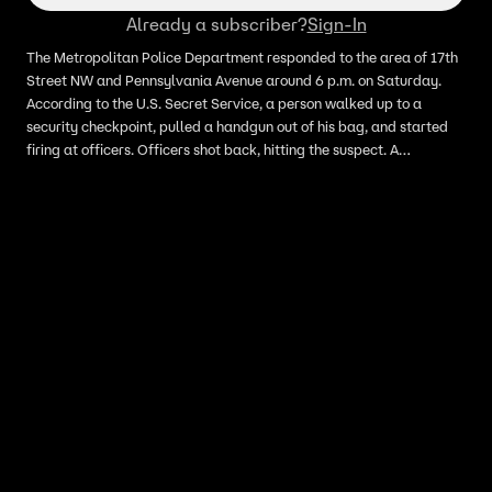
Already a subscriber?
Sign-In
The Metropolitan Police Department responded to the area of 17th
Street NW and Pennsylvania Avenue around 6 p.m. on Saturday.
According to the U.S. Secret Service, a person walked up to a
security checkpoint, pulled a handgun out of his bag, and started
firing at officers. Officers shot back, hitting the suspect. A
bystander was also hit. Paramedics took the gunman to the
hospital and later died, Secret Service confirmed. Multiple sources
confirmed to Fox News Digital on Saturday that the suspect has
been identified as Nasire Best, 21, of Maryland.