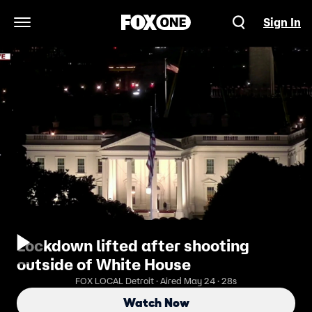
Sign In
Open Navigation Menu
Lockdown lifted after shooting
outside of White House
FOX LOCAL Detroit · Aired May 24 · 28s
Watch Now