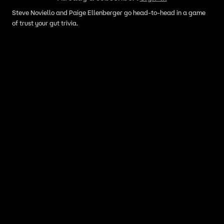
Steve Noviello and Paige Ellenberger go head-to-head in a game
of trust your gut trivia.