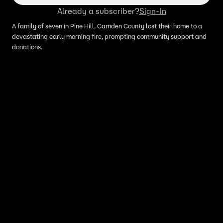
Already a subscriber?
Sign-In
A family of seven in Pine Hill, Camden County lost their home to a
devastating early morning fire, prompting community support and
donations.