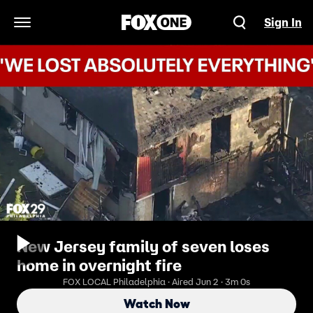
Sign In
Open Navigation Menu
New Jersey family of seven loses
home in overnight fire
FOX LOCAL Philadelphia · Aired Jun 2 · 3m 0s
Watch Now