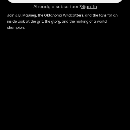
Already a subscriber?
Sign-In
Join J.B. Mauney, the Oklahoma Wildcatters, and the fans for an
inside look at the grit, the glory, and the making of a world
champion.