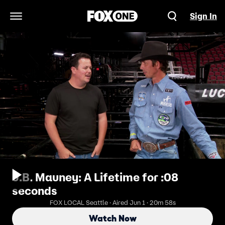
Sign In
Open Navigation Menu
J.B. Mauney: A Lifetime for :08
seconds
FOX LOCAL Seattle · Aired Jun 1 · 20m 58s
Watch Now