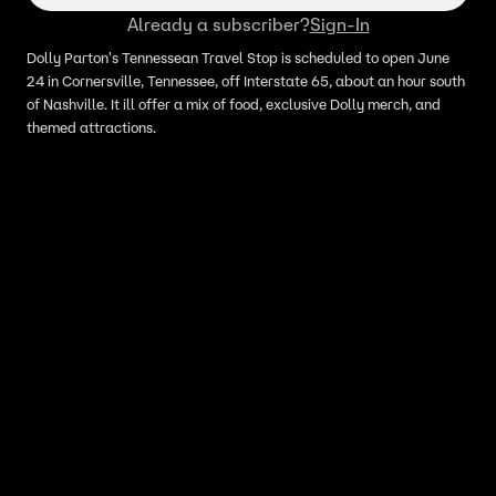
Already a subscriber?
Sign-In
Dolly Parton's Tennessean Travel Stop is scheduled to open June
24 in Cornersville, Tennessee, off Interstate 65, about an hour south
of Nashville. It ill offer a mix of food, exclusive Dolly merch, and
themed attractions.