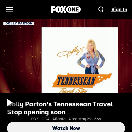
Sign In
Open Navigation Menu
Dolly Parton's Tennessean Travel
Stop opening soon
FOX LOCAL Atlanta · Aired May 29 · 56s
Watch Now